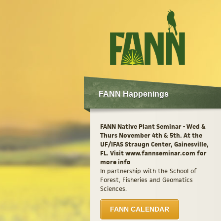
FANN Happenings
FANN Native Plant Seminar - Wed &
Thurs November 4th & 5th. At the
UF/IFAS Straugn Center, Gainesville,
FL. Visit www.fannseminar.com for
more info
In partnership with the School of
Forest, Fisheries and Geomatics
Sciences.
FANN CALENDAR