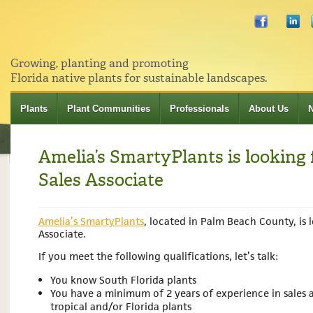
Growing, planting and promoting
Florida native plants for sustainable landscapes.
Plants
Plant Communities
Professionals
About Us
Amelia’s SmartyPlants is looking 
Sales Associate
Amelia’s SmartyPlants
, located in Palm Beach County, is l
Associate.
If you meet the following qualifications, let’s talk:
You know South Florida plants
You have a minimum of 2 years of experience in sales
tropical and/or Florida plants