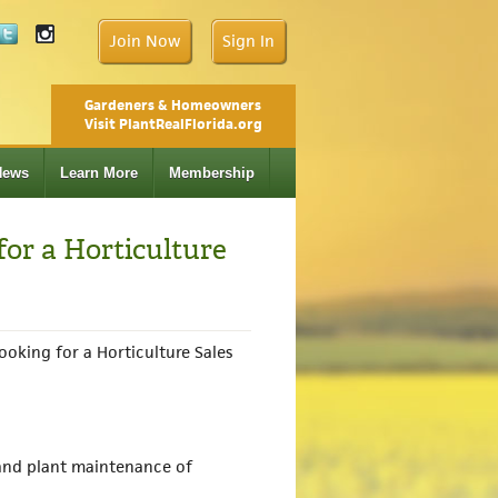
Join Now
Sign In
Gardeners & Homeowners
Visit PlantRealFlorida.org
News
Learn More
Membership
for a Horticulture
ooking for a Horticulture Sales
 and plant maintenance of