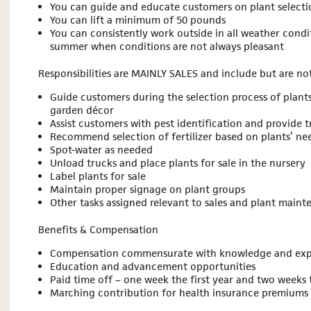
You can guide and educate customers on plant selecti
You can lift a minimum of 50 pounds
You can consistently work outside in all weather condit
summer when conditions are not always pleasant
Responsibilities are MAINLY SALES and include but are not
Guide customers during the selection process of plants
garden décor
Assist customers with pest identification and provide 
Recommend selection of fertilizer based on plants’ ne
Spot-water as needed
Unload trucks and place plants for sale in the nursery
Label plants for sale
Maintain proper signage on plant groups
Other tasks assigned relevant to sales and plant main
Benefits & Compensation
Compensation commensurate with knowledge and exp
Education and advancement opportunities
Paid time off – one week the first year and two weeks 
Marching contribution for health insurance premiums