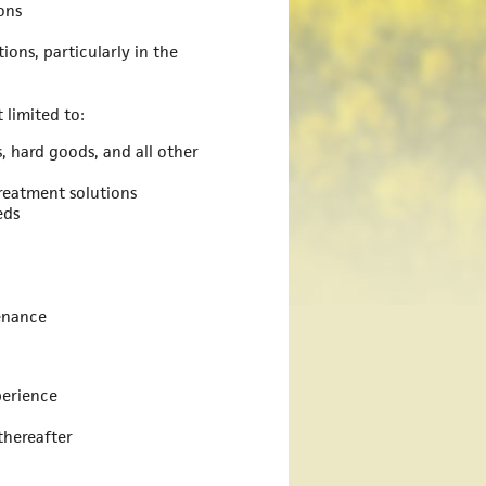
ons
ions, particularly in the
 limited to:
, hard goods, and all other
treatment solutions
eds
tenance
erience
thereafter