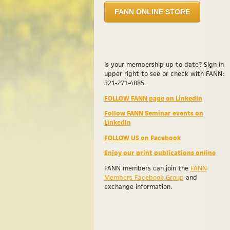
FANN ONLINE STORE
Is your membership up to date? Sign in
upper right to see or check with FANN:
321-271-4885.
FOLLOW FANN page on LinkedIn
Follow FANN Seminar events on
LinkedIn
FOLLOW US on Facebook
Enjoy our print publications online
FANN members can join the
FANN
Members Facebook Group
and
exchange information.