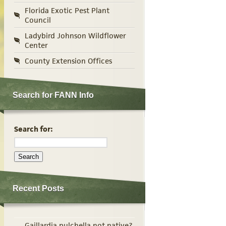
Florida Exotic Pest Plant
Council
Ladybird Johnson Wildflower
Center
County Extension Offices
Search for FANN Info
Search for:
Recent Posts
Gaillardia pulchella not native?