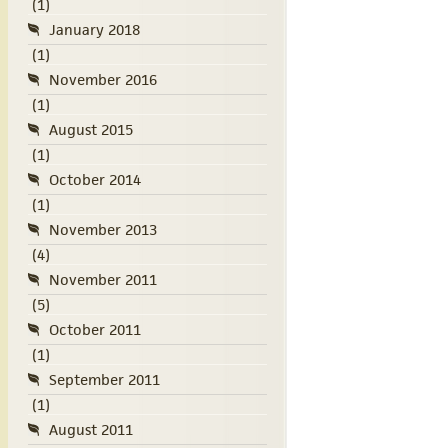
(1)
January 2018
(1)
November 2016
(1)
August 2015
(1)
October 2014
(1)
November 2013
(4)
November 2011
(5)
October 2011
(1)
September 2011
(1)
August 2011