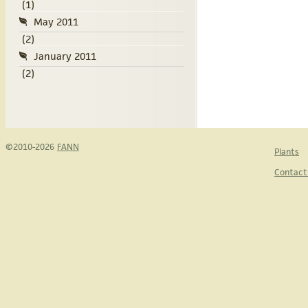
(1)
May 2011
(2)
January 2011
(2)
©2010-2026
FANN
Plants
Contact