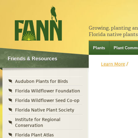
Growing, planting a
Florida native plants
Plants
Plant Commu
Friends & Resources
Learn More
/
Audubon Plants for Birds
Florida Wildflower Foundation
Florida Wildflower Seed Co-op
Florida Native Plant Society
Institute for Regional
Conservation
Florida Plant Atlas