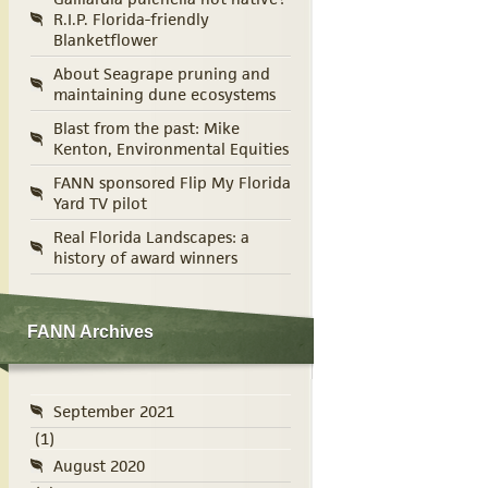
R.I.P. Florida-friendly
Blanketflower
About Seagrape pruning and
maintaining dune ecosystems
Blast from the past: Mike
Kenton, Environmental Equities
FANN sponsored Flip My Florida
Yard TV pilot
Real Florida Landscapes: a
history of award winners
FANN Archives
September 2021
(1)
August 2020