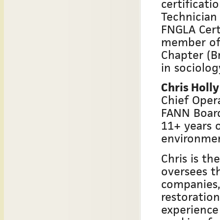
certificati
Technician 
FNGLA Cert
member of 
Chapter (B
in sociolog
Chris Holly
Chief Opera
FANN Boar
11+ years o
environmen
Chris is th
oversees th
companies,
restoratio
experience 