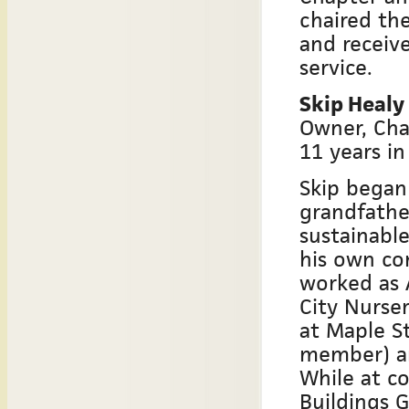
chaired th
and receiv
service.
Skip Healy
Owner, Cha
11 years in
Skip began
grandfathe
sustainable
his own com
worked as 
City Nurser
at Maple S
member) a
While at co
Buildings 