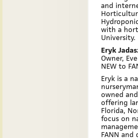
and intern
Horticultu
Hydroponic 
with a hort
University.
Eryk Jada
Owner, Eve
NEW to FA
Eryk is a n
nurseryman
owned and 
offering la
Florida, N
focus on n
management
FANN and d