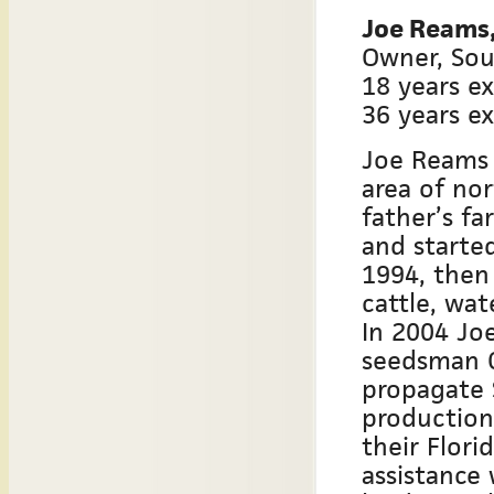
Joe Reams, 
Owner, Sou
18 years ex
36 years e
Joe Reams 
area of no
father’s fa
and starte
1994, then
cattle, wa
In 2004 Jo
seedsman C
propagate 
production
their Flori
assistance 