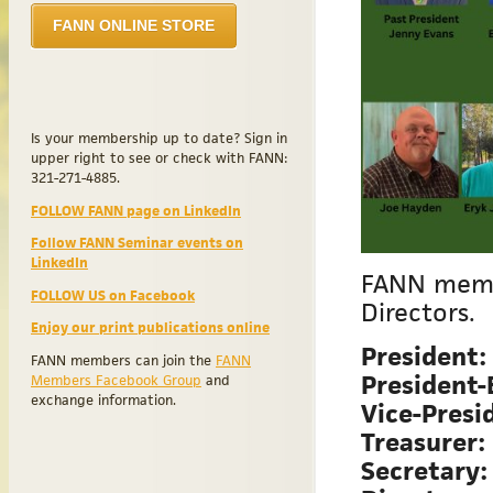
FANN ONLINE STORE
Is your membership up to date? Sign in
upper right to see or check with FANN:
321-271-4885.
FOLLOW FANN page on LinkedIn
Follow FANN Seminar events on
LinkedIn
FANN membe
FOLLOW US on Facebook
Directors.
Enjoy our print publications online
President:
FANN members can join the
FANN
President-
Members Facebook Group
and
exchange information.
Vice-Presi
Treasurer:
Secretary: