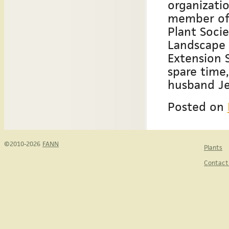
organizatio
member of 
Plant Soci
Landscape 
Extension S
spare time,
husband Je
Posted on
©2010-2026
FANN
Plants
Contact