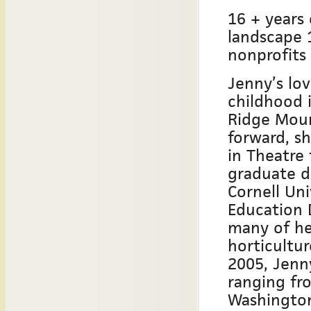
16 + years 
landscape 
nonprofits
Jenny’s lo
childhood i
Ridge Mount
forward, sh
in Theatre
graduate d
Cornell Uni
Education 
many of he
horticultur
2005, Jenny
ranging fr
Washington