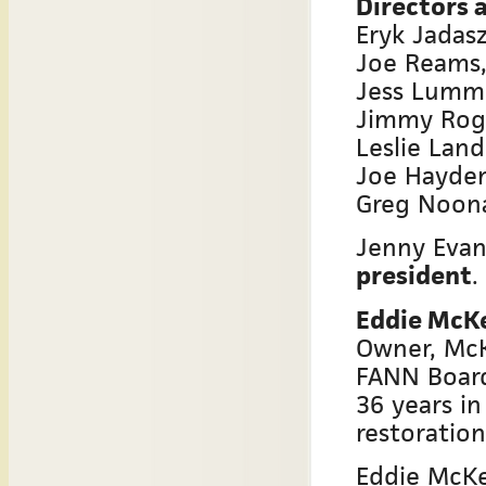
Directors a
Eryk Jadas
Joe Reams,
Jess Lummu
Jimmy Roge
Leslie Lan
Joe Hayden
Greg Noon
Jenny Evan
president
.
Eddie McK
Owner, Mc
FANN Boar
36 years in
restoration
Eddie McKe