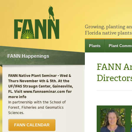
Growing, planting a
Florida native plants
Plants
Plant Commu
FANN Happenings
FANN Ann
Director
FANN Native Plant Seminar - Wed &
Thurs November 4th & 5th. At the
UF/IFAS Straugn Center, Gainesville,
FL. Visit www.fannseminar.com for
more info
In partnership with the School of
Forest, Fisheries and Geomatics
Sciences.
FANN CALENDAR