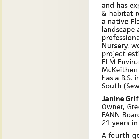
and has ex
& habitat r
a native F
landscape a
profession
Nursery, w
project es
ELM Enviro
McKeithen 
has a B.S. 
South (Sew
Janine Grif
Owner, Gr
FANN Boar
21 years in
A fourth-g