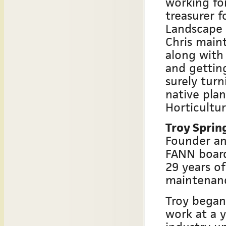
working for
treasurer 
Landscape
Chris maint
along with 
and getting
surely turn
native plan
Horticultur
Troy Sprin
Founder an
FANN boar
29 years of
maintenan
Troy began
work at a 