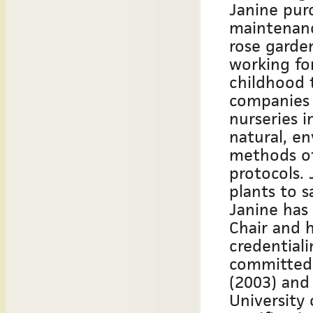
Janine pur
maintenanc
rose garden
working fo
childhood 
companies i
nurseries 
natural, e
methods o
protocols. 
plants to s
Janine has
Chair and 
credentiali
committed 
(2003) and
University 