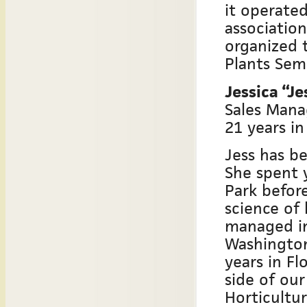
it operate
association
organized 
Plants Semi
Jessica “J
Sales Mana
21 years in
Jess has be
She spent 
Park befor
science of
managed ins
Washington
years in Fl
side of our
Horticultu