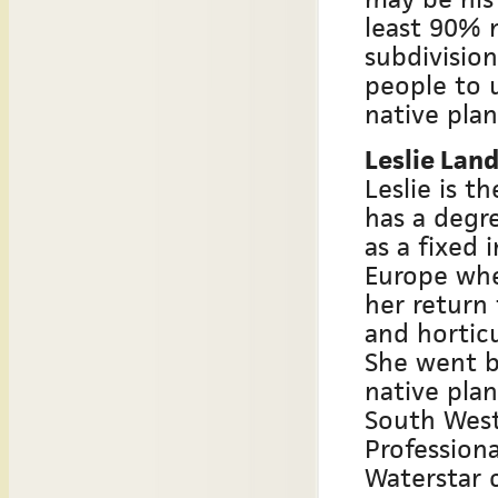
least 90% 
subdivision
people to 
native plan
Leslie Lan
Leslie is t
has a degre
as a fixed 
Europe whe
her return
and horticu
She went b
native plan
South West 
Professiona
Waterstar c