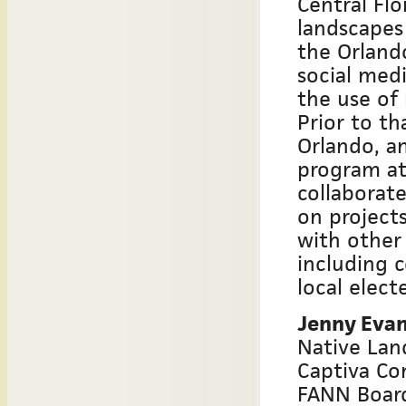
Central Flo
landscapes
the Orlando
social med
the use of
Prior to th
Orlando, a
program at
collaborat
on projects
with other
including 
local electe
Jenny Eva
Native Lan
Captiva Co
FANN Boar