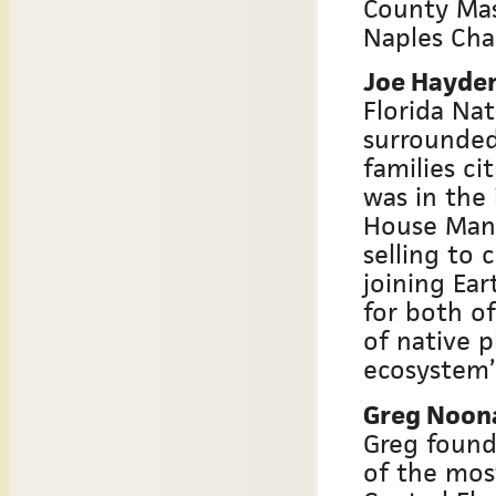
County Mas
Naples Chap
Joe Hayden
Florida Nat
surrounded
families ci
was in the
House Mana
selling to
joining Ea
for both of
of native p
ecosystem’s
Greg Noon
Greg found
of the mos