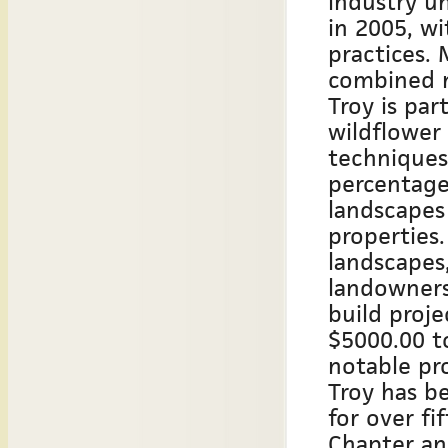
industry u
in 2005, w
practices. 
combined n
Troy is par
wildflower
techniques
percentage
landscapes
properties
landscapes,
landowners
build proje
$5000.00 t
notable pro
Troy has be
for over fi
Chapter and