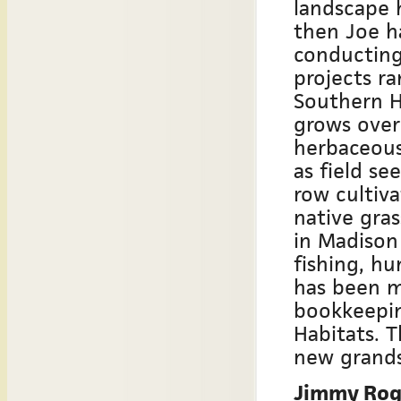
landscape 
then Joe h
conducting
projects ra
Southern H
grows over
herbaceous
as field se
row cultiva
native gras
in Madison
fishing, hu
has been m
bookkeepin
Habitats. 
new grands
Jimmy Roge