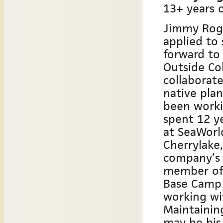
13+ years o
Jimmy Roge
applied to
forward to
Outside Col
collaborat
native pla
been worki
spent 12 y
at SeaWorl
Cherrylake,
company’s 
member of 
Base Camp 
working wit
Maintainin
may be his