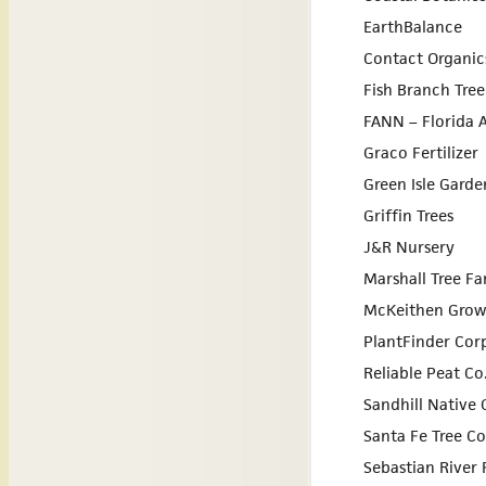
EarthBalance
Contact Organic
Fish Branch Tre
FANN – Florida A
Graco Fertilizer
Green Isle Garde
Griffin Trees
J&R Nursery
Marshall Tree F
McKeithen Grow
PlantFinder Cor
Reliable Peat Co
Sandhill Native
Santa Fe Tree 
Sebastian River