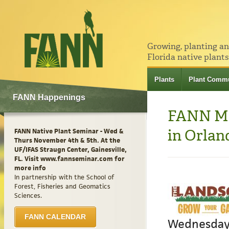
Growing, planting a
Florida native plants
Plants
Plant Commu
FANN Happenings
FANN Me
in Orlan
FANN Native Plant Seminar - Wed &
Thurs November 4th & 5th. At the
UF/IFAS Straugn Center, Gainesville,
FL. Visit www.fannseminar.com for
more info
In partnership with the School of
Forest, Fisheries and Geomatics
Sciences.
FANN CALENDAR
Wednesday-