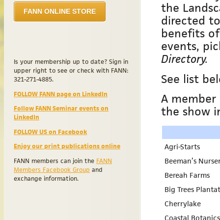
the Landsc
FANN ONLINE STORE
directed to
benefits o
events, pi
Directory.
Is your membership up to date? Sign in
upper right to see or check with FANN:
See list b
321-271-4885.
FOLLOW FANN page on LinkedIn
A member m
the show i
Follow FANN Seminar events on
LinkedIn
FOLLOW US on Facebook
Agri-Starts
Enjoy our print publications online
Beeman’s Nurse
FANN members can join the
FANN
Members Facebook Group
and
Bereah Farms
exchange information.
Big Trees Planta
Cherrylake
Coastal Botanics