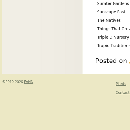
Sumter Gardens 
Sunscape East
The Natives
Things That Gro
Triple O Nursery
Tropic Tradition
Posted on
©2010-2026
FANN
Plants
Contact