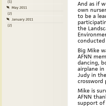
(1)
And as if w
May 2011
own nurse
(2)
to be a lea
January 2011
participati
(2)
the Landsca
Environmen
conducted 
Big Mike w
AFNN membe
dancing, bo
airplane in
Judy in th
crossword 
Mike is sur
AFNN thanks
support of