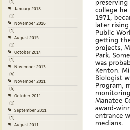
preserving
(1)
college he
January 2018
1971, beca
(1)
November 2016
later risi
(1)
Public Work
August 2015
getting th
(1)
projects, 
October 2014
Park. Some
(1)
was probab
November 2013
Kenton. Mi
(4)
Biologist w
November 2011
Program, m
(5)
monitoring
October 2011
Manatee Co
(1)
award-winn
September 2011
entrance w
(1)
medians.
August 2011