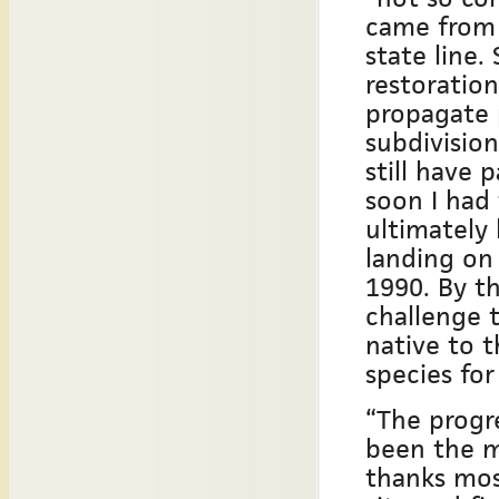
came from 
state line.
restoration
propagate 
subdivisio
still have 
soon I had
ultimately 
landing on
1990. By t
challenge 
native to t
species for
“The progre
been the m
thanks mos