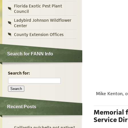
Florida Exotic Pest Plant
Council
Ladybird Johnson Wildflower
Center
County Extension Offices
Search for FANN Info
Search for:
Mike Kenton, ow
Recent Posts
Memorial f
Service Di
Gaillardia pulchella not native?