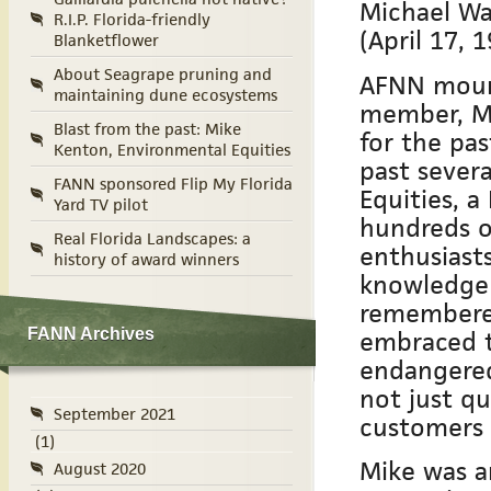
Michael Wa
R.I.P. Florida-friendly
(April 17, 
Blanketflower
About Seagrape pruning and
AFNN mourn
maintaining dune ecosystems
member, Mi
Blast from the past: Mike
for the pas
Kenton, Environmental Equities
past sever
FANN sponsored Flip My Florida
Equities, 
Yard TV pilot
hundreds of
Real Florida Landscapes: a
enthusiast
history of award winners
knowledge o
remembered
embraced t
FANN Archives
endangered
not just qu
September 2021
customers 
(1)
Mike was an
August 2020