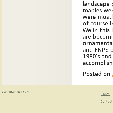
landscape p
maples were
were mostl
of course i
We in this
are becomi
ornamental
and FNPS p
1980’s and
accomplish
Posted on
©2010-2026
FANN
Plants
Contact