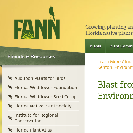
Growing, planting a
Florida native plants
Plants
Plant Commu
Friends & Resources
Learn More
/
Ind
Kenton, Environm
Audubon Plants for Birds
Blast fr
Florida Wildflower Foundation
Environm
Florida Wildflower Seed Co-op
Florida Native Plant Society
Institute for Regional
Conservation
Florida Plant Atlas