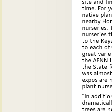
site and fi
time. For 
native plan
nearby Hom
nurseries.
nurseries 
to the Key
to each oth
great varie
the AFNN Lo
the State 
was almost
expos are 
plant nurs
“In additio
dramaticall
trees are n