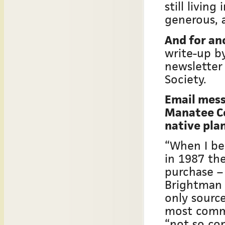
still livin
generous, 
And for an
write-up by
newsletter 
Society.
Email mess
Manatee Co
native pla
“When I be
in 1987 the
purchase –
Brightman 
only sourc
most commo
“not so co