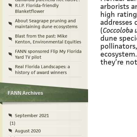
arborists a
R.I.P. Florida-friendly
Blanketflower
high rating
addresses 
About Seagrape pruning and
maintaining dune ecosystems
(
Coccoloba u
Blast from the past: Mike
dune speci
Kenton, Environmental Equities
pollinators
FANN sponsored Flip My Florida
ecosystem.
Yard TV pilot
they’re not
Real Florida Landscapes: a
history of award winners
FANN Archives
September 2021
(1)
August 2020