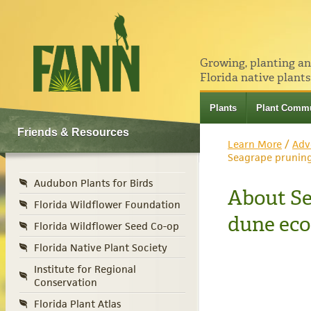
Growing, planting a
Florida native plants
Plants
Plant Commu
Friends & Resources
Learn More
/
Adv
Seagrape prunin
Audubon Plants for Birds
About Se
Florida Wildflower Foundation
dune ec
Florida Wildflower Seed Co-op
Florida Native Plant Society
Institute for Regional
Conservation
Florida Plant Atlas