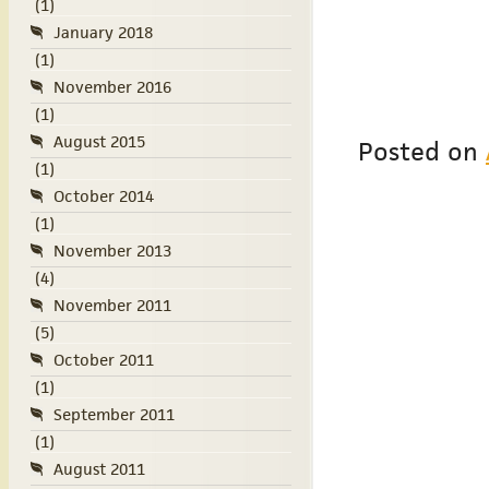
(1)
January 2018
(1)
November 2016
(1)
August 2015
Posted on
(1)
October 2014
(1)
November 2013
(4)
November 2011
(5)
October 2011
(1)
September 2011
(1)
August 2011