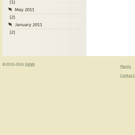
(1)
May 2011
(2)
January 2011
(2)
©2010-2026
FANN
Plants
Contact