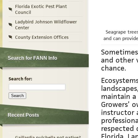
Florida Exotic Pest Plant
Council
Ladybird Johnson Wildflower
Center
Seagrape trees
County Extension Offices
and can provide
Sometimes 
and other 
Search for FANN Info
chance.
Ecosystems
Search for:
landscapes
maintain a
Growers’ o
instructor
Recent Posts
profession
respected 
Florida. La
Gaillardia pulchella not native?