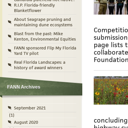
R.I.P. Florida-friendly
Blanketflower
About Seagrape pruning and
maintaining dune ecosystems
Competitio
Blast from the past: Mike
submission
Kenton, Environmental Equities
page lists 
FANN sponsored Flip My Florida
collaborat
Yard TV pilot
Foundatio
Real Florida Landscapes: a
history of award winners
FANN Archives
September 2021
(1)
concluding
August 2020
highway sy