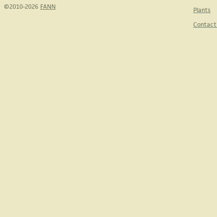
©2010-2026
FANN
Plants
Contact