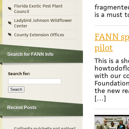
fragmente
Florida Exotic Pest Plant
Council
is a must 
Ladybird Johnson Wildflower
Center
FANN spo
County Extension Offices
pilot
Search for FANN Info
This is a sh
howtodoflo
Search for:
with our c
Foundation 
the new rea
[…]
Recent Posts
Gaillardia pulchella not native?