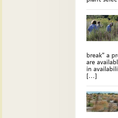
break” a pr
are availab
in availabi
[…]