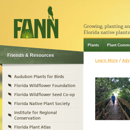
Growing, planting a
Florida native plants
Plants
Plant Commu
Friends & Resources
Learn More
/
Adv
Audubon Plants for Birds
Florida Wildflower Foundation
Florida Wildflower Seed Co-op
Florida Native Plant Society
Institute for Regional
Conservation
Florida Plant Atlas