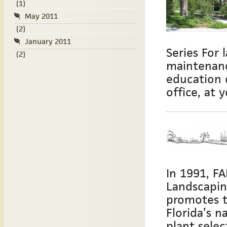
(1)
May 2011
(2)
January 2011
Series For 
(2)
maintenanc
education 
office, at 
In 1991, F
Landscapin
promotes t
Florida’s 
plant sele