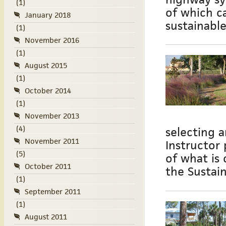
(1)
of which c
January 2018
sustainabl
(1)
November 2016
(1)
August 2015
(1)
October 2014
(1)
November 2013
(4)
selecting a
November 2011
Instructor
(5)
of what is 
October 2011
the Sustain
(1)
September 2011
(1)
August 2011