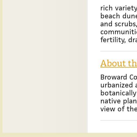
rich variet
beach dunes
and scrubs
communitie
fertility, 
About t
Broward Co
urbanized 
botanically
native pla
view of th