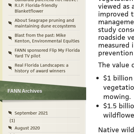
viewed as a
R.I.P. Florida-friendly
Blanketflower
improved t
management
About Seagrape pruning and
maintaining dune ecosystems
study conse
Blast from the past: Mike
roadside ve
Kenton, Environmental Equities
measured i
FANN sponsored Flip My Florida
prevention
Yard TV pilot
The value o
Real Florida Landscapes: a
history of award winners
$1 billio
vegetati
FANN Archives
mowing.
$1.5 bill
September 2021
wildflowe
(1)
August 2020
Native wild