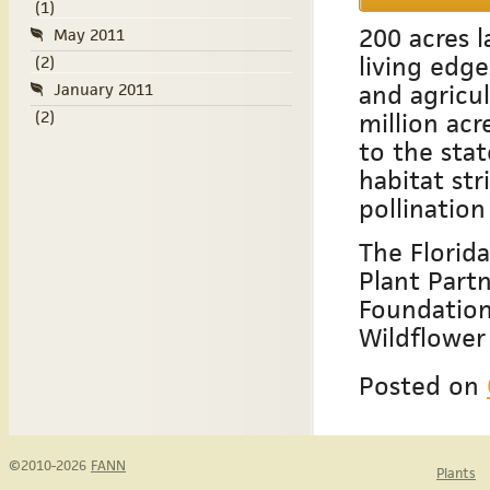
(1)
200 acres l
May 2011
living edge
(2)
and agricul
January 2011
(2)
million acr
to the sta
habitat str
pollination
The Florid
Plant Partn
Foundation
Wildflower
Posted on
©2010-2026
FANN
Plants