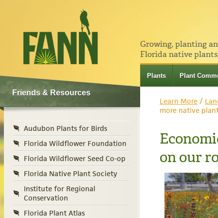
Growing, planting a
Florida native plants
Plants
Plant Commu
Friends & Resources
Learn More
/
Lan
more native plan
Audubon Plants for Birds
Economic
Florida Wildflower Foundation
on our r
Florida Wildflower Seed Co-op
Florida Native Plant Society
Institute for Regional
Conservation
Florida Plant Atlas