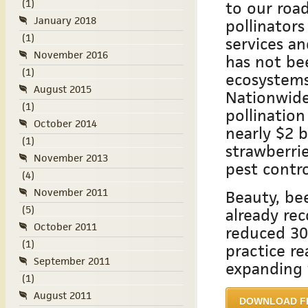
(1)
to our road
January 2018
pollinators
(1)
services an
November 2016
has not be
(1)
ecosystems
August 2015
Nationwide
(1)
pollination
October 2014
nearly $2 b
(1)
strawberri
November 2013
pest contro
(4)
November 2011
Beauty, bee
(5)
already re
October 2011
reduced 30
(1)
practice r
September 2011
expanding 
(1)
August 2011
DOWNLOAD F