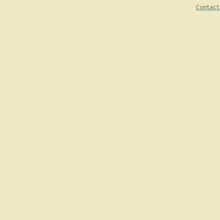
Contact