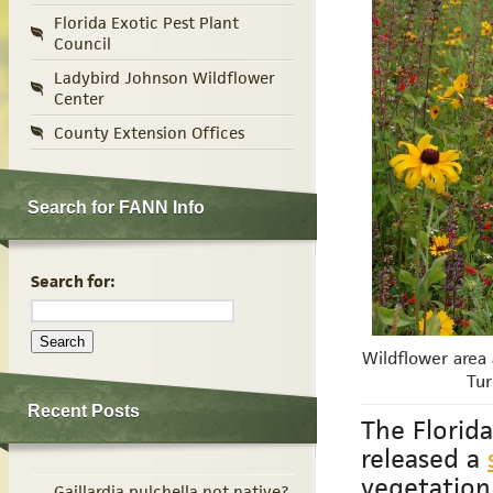
Florida Exotic Pest Plant
Council
Ladybird Johnson Wildflower
Center
County Extension Offices
Search for FANN Info
Search for:
Wildflower area 
Tur
Recent Posts
The Florid
released a
vegetation
Gaillardia pulchella not native?